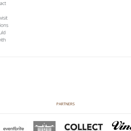
act
sation
Who is who
Vacancy
Terms and Condt
isit
tions
uld
ith
PARTNERS