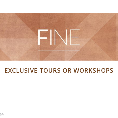
Visit FINE art & antiques fair
News
Newslette
sion
EXCLUSIVE TOURS OR WORKSHOPS
application form
Image bank
ipants information
Map
Application for partici
ing Partnership
se