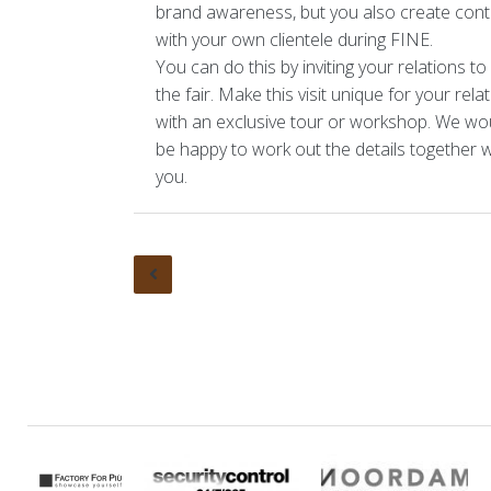
brand awareness, but you also create cont
Organisation
Organi
with your own clientele during FINE.
You can do this by inviting your relations to v
Other events
the fair. Make this visit unique for your rela
with an exclusive tour or workshop. We wo
Contact
be happy to work out the details together w
you.