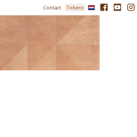
Contact
Tickets
r
Tickets
pation