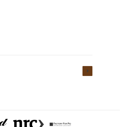
ions
Privacy policy