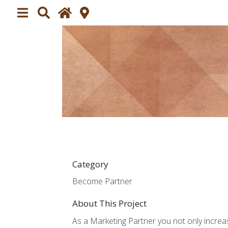
Home
Plan your visit
About
Exhibitors
Impressions
Impres
Press
Press 
Category
Participating
Become Partner
Partic
About This Project
Partners
Market
As a Marketing Partner you not only increa