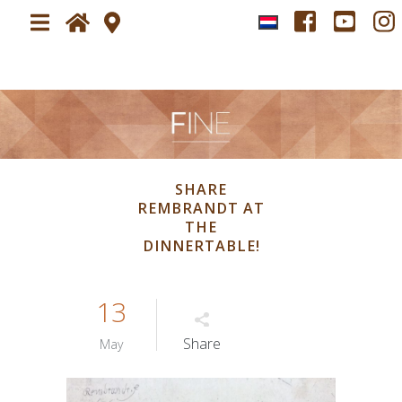
Home
Plan your visit
About
Visit FINE art & antiques fair
SHARE
News
REMBRANDT AT
Newsletter
THE
Tickets
DINNERTABLE!
Exhibitors
13
Impressions
Impression
Share
May
Press
Press application form