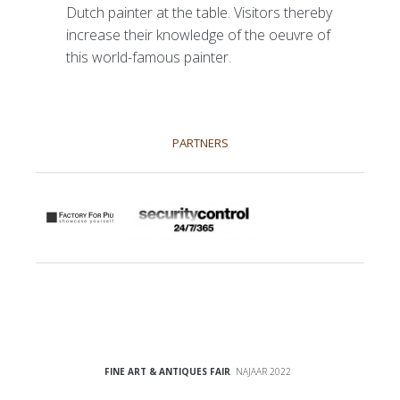
Dutch painter at the table. Visitors thereby
increase their knowledge of the oeuvre of
this world-famous painter.
PARTNERS
FINE ART & ANTIQUES FAIR
NAJAAR 2022