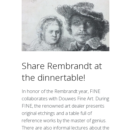
Image bank
Participating
Participants information
Map
Application for participation
Partners
Marketing Partnership
Share Rembrandt at
Organisation
Organisation
the dinnertable!
Who is who
Vacancy
In honor of the Rembrandt year, FINE
Terms and Condtions
Privacy policy
collaborates with Douwes Fine Art. During
FINE, the renowned art dealer presents
Other events
original etchings and a table full of
reference works by the master of genius.
Contact
There are also informal lectures about the